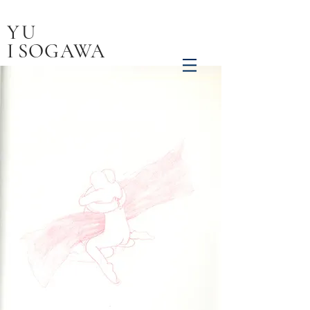
YU
I
SOGAWA